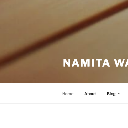
NAMITA W
Home
About
Blog