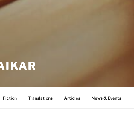
AIKAR
Fiction
Translations
Articles
News & Events